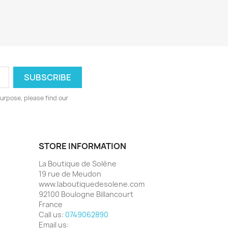
urpose, please find our
STORE INFORMATION
La Boutique de Solène
19 rue de Meudon
www.laboutiquedesolene.com
92100 Boulogne Billancourt
France
Call us:
0749062890
Email us: