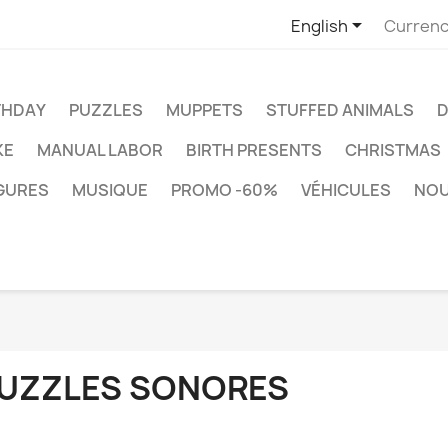

English
Currenc
THDAY
PUZZLES
MUPPETS
STUFFED ANIMALS
D
KE
MANUAL LABOR
BIRTH PRESENTS
CHRISTMAS
IGURES
MUSIQUE
PROMO -60%
VÉHICULES
NO
UZZLES SONORES