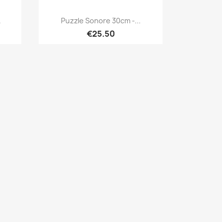
Quick view

.
Puzzle Sonore 30cm -...
€25.50
×
×
×
×