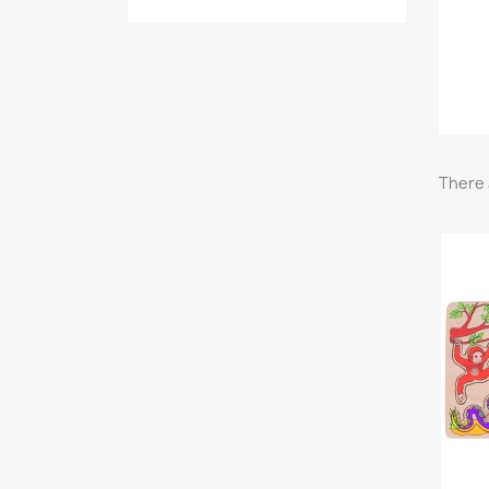
There 