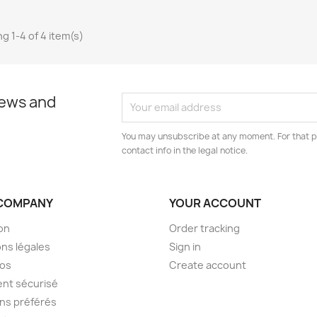
g 1-4 of 4 item(s)
news and
You may unsubscribe at any moment. For that p
contact info in the legal notice.
COMPANY
YOUR ACCOUNT
son
Order tracking
ns légales
Sign in
pos
Create account
nt sécurisé
ens préférés