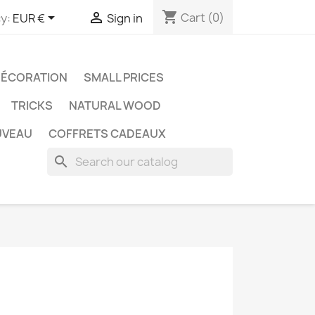
shopping_cart


Cart
(0)
y:
EUR €
Sign in
ÉCORATION
SMALL PRICES
TRICKS
NATURAL WOOD
UVEAU
COFFRETS CADEAUX
search