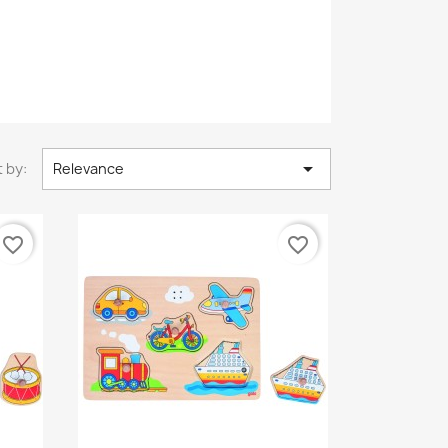

 by:
Relevance
favorite_border
favorite_border