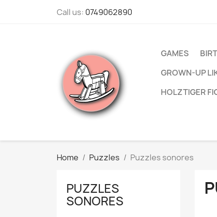
Call us:
0749062890
GAMES
BIR
GROWN-UP LI
HOLZTIGER F
Home
Puzzles
Puzzles sonores
P
PUZZLES
SONORES