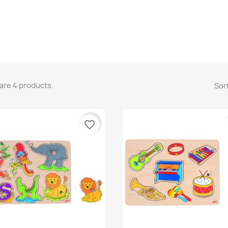
are 4 products.
Sort
favorite_border