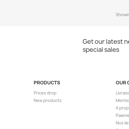
Showin
Get our latest 
special sales
PRODUCTS
OUR 
Prices drop
Livrai
New products
Mentio
A pro
Paieme
Nos li